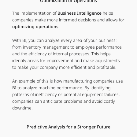
Optimization of Operations
The implementation of
Business Intelligence
helps
companies make more informed decisions and allows for
optimizing operations
.
With BI, you can analyze every area of your business:
from inventory management to employee performance
and the efficiency of internal processes. This helps
identify areas for improvement and make adjustments
to make your company more efficient and profitable.
An example of this is how manufacturing companies use
BI to analyze machine performance. By identifying
patterns of inefficiency or potential equipment failures,
companies can anticipate problems and avoid costly
downtime.
Predictive Analysis for a Stronger Future