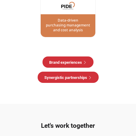
Data-driven
purchasing management
and cost analysis
Brand experiences
Synergistic partnerships
Let's work together