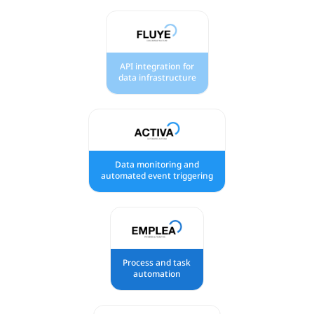
API integration for
data infrastructure
Data monitoring and
automated event triggering
Process and task
automation