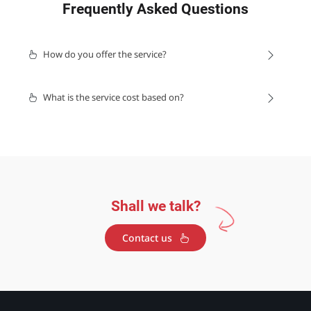
Frequently Asked Questions
How do you offer the service?
What is the service cost based on?
Shall we talk?
Contact us