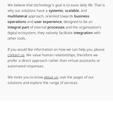
We believe that technology's goal is to ease daily life. That is
why our solutions have a
systemic
,
scalable
, and
multilateral
approach, oriented towards
business
operations
and
user experience
; designed to be an
integral part
of internal
processes
and the organization's
digital ecosystem, they natively facilitate
integration
with
other tools.
If you would like information on how we can help you, please
contact us
. We value human relationships, therefore we
prefer a direct approach rather than virtual assistants or
automated responses.
We invite you to know
about us
; visit the pages of our
solutions and explore the range of services.