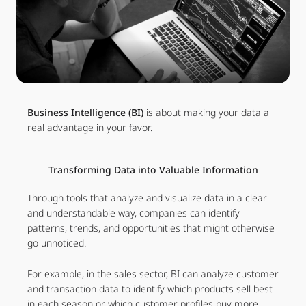
Business Intelligence (BI)
is about making your data a
real advantage in your favor.
Transforming Data into Valuable Information
Through tools that analyze and visualize data in a clear
and understandable way, companies can identify
patterns, trends, and opportunities that might otherwise
go unnoticed.
For example, in the sales sector, BI can analyze customer
and transaction data to identify which products sell best
in each season or which customer profiles buy more.