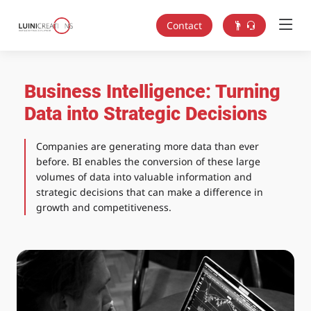
Contact
Business Intelligence: Turning
Data into Strategic Decisions
Companies are generating more data than ever
before. BI enables the conversion of these large
volumes of data into valuable information and
strategic decisions that can make a difference in
growth and competitiveness.