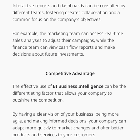
Interactive reports and dashboards can be consulted by
different teams, fostering greater collaboration and a
common focus on the company's objectives.
For example, the marketing team can access real-time
sales analyses to adjust their campaigns, while the
finance team can view cash flow reports and make
decisions about future investments.
Competitive Advantage
The effective use of
BI Business Intelligence
can be the
differentiating factor that allows your company to
outshine the competition.
By having a clear vision of your business, being more
agile, and making informed decisions, your company can
adapt more quickly to market changes and offer better
products and services to your customers.