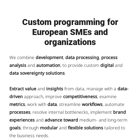
Custom programming for
European SMEs and
organizations
We combine
development
,
data processing
,
process
analysis
and
automation
, to provide custom
digital
and
data sovereignty solutions
.
Extract value
and
insights
from data, manage with a
data-
driven
approach, improve
competitiveness
, examine
metrics
, work with
data
, streamline
workflows
, automate
processes
, resolve internal bottlenecks, implement
brand
experiences
and
advance toward
medium- and long-term
goals
, through
modular
and
flexible solutions
tailored to
the business needs.