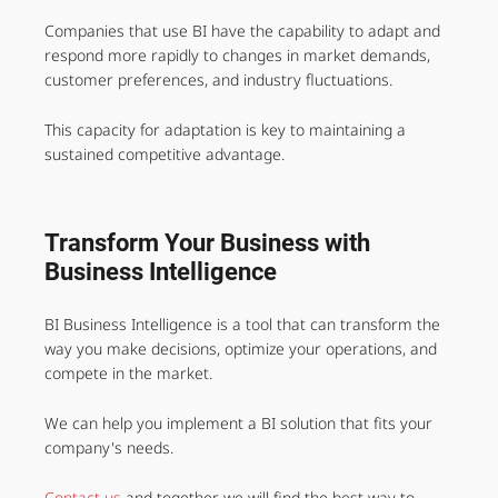
Companies that use BI have the capability to adapt and
respond more rapidly to changes in market demands,
customer preferences, and industry fluctuations.
This capacity for adaptation is key to maintaining a
sustained competitive advantage.
Transform Your Business with
Business Intelligence
BI Business Intelligence is a tool that can transform the
way you make decisions, optimize your operations, and
compete in the market.
We can help you implement a BI solution that fits your
company's needs.
Contact us
and together we will find the best way to