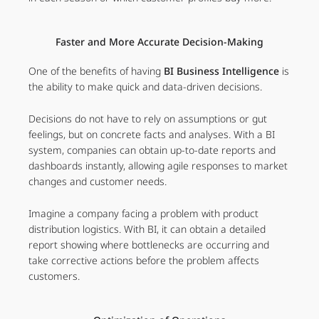
Faster and More Accurate Decision-Making
One of the benefits of having
BI Business Intelligence
is
the ability to make quick and data-driven decisions.
Decisions do not have to rely on assumptions or gut
feelings, but on concrete facts and analyses. With a BI
system, companies can obtain up-to-date reports and
dashboards instantly, allowing agile responses to market
changes and customer needs.
Imagine a company facing a problem with product
distribution logistics. With BI, it can obtain a detailed
report showing where bottlenecks are occurring and
take corrective actions before the problem affects
customers.