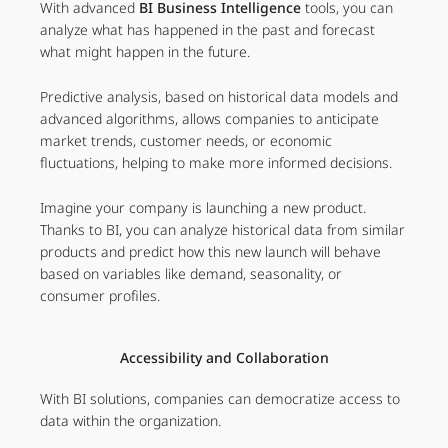
With advanced
BI Business Intelligence
tools, you can
analyze what has happened in the past and forecast
what might happen in the future.
Predictive analysis, based on historical data models and
advanced algorithms, allows companies to anticipate
market trends, customer needs, or economic
fluctuations, helping to make more informed decisions.
Imagine your company is launching a new product.
Thanks to BI, you can analyze historical data from similar
products and predict how this new launch will behave
based on variables like demand, seasonality, or
consumer profiles.
Accessibility and Collaboration
With BI solutions, companies can democratize access to
data within the organization.