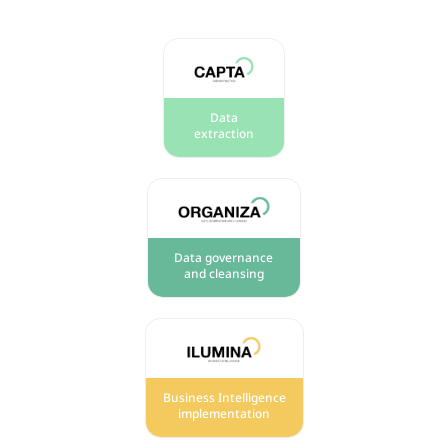
Data
extraction
Data governance
and cleansing
Business Intelligence
implementation