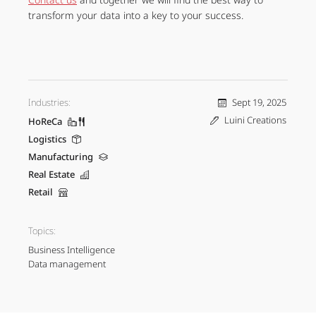
transform your data into a key to your success.
Industries:
Sept 19, 2025
Luini Creations
HoReCa
Logistics
Manufacturing
Real Estate
Retail
Topics:
Business Intelligence
Data management