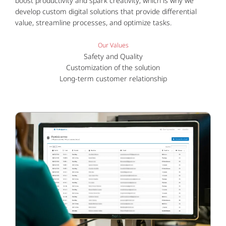
boost productivity and spark creativity; which is why we
develop custom digital solutions that provide differential
value, streamline processes, and optimize tasks.
Our Values
Safety and Quality
Customization of the solution
Long-term customer relationship