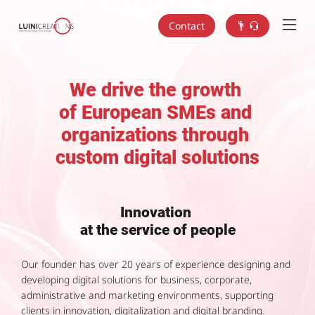
Contact
We drive the growth
of European SMEs and
organizations through
custom digital solutions
Innovation
at the service of people
Our founder has over 20 years of experience designing and
developing digital solutions for business, corporate,
administrative and marketing environments, supporting
clients in innovation, digitalization and digital branding.