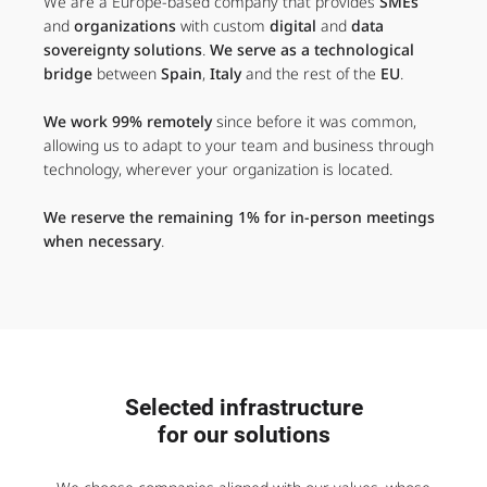
We are a Europe-based company that provides
SMEs
and
organizations
with custom
digital
and
data
sovereignty solutions
.
We serve as a technological
bridge
between
Spain
,
Italy
and the rest of the
EU
.
We work 99% remotely
since before it was common,
allowing us to adapt to your team and business through
technology, wherever your organization is located.
We reserve the remaining 1% for in-person meetings
when necessary
.
Selected infrastructure
for our solutions