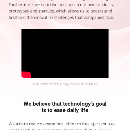
Furthermore, we conceive and launch our own products,
prototypes and startups, which allows us to understand
firsthand the innovation challenges that companies face.
AI-generated video; it may contain inaccuracies.
We believe that technology's goal
is to ease daily life
We aim to reduce operational effort to free up resources,