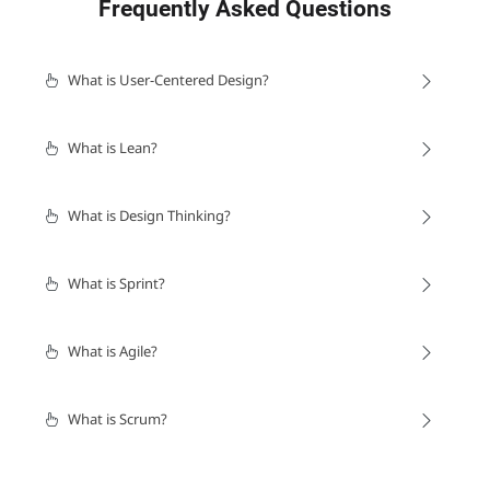
Frequently Asked Questions
What is User-Centered Design?
What is Lean?
What is Design Thinking?
What is Sprint?
What is Agile?
What is Scrum?