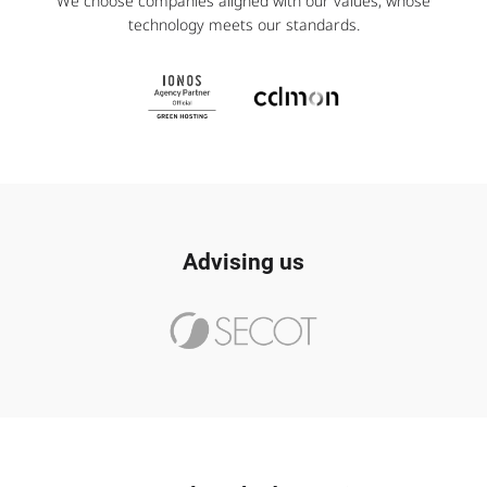
We choose companies aligned with our values, whose
technology meets our standards.
Advising us