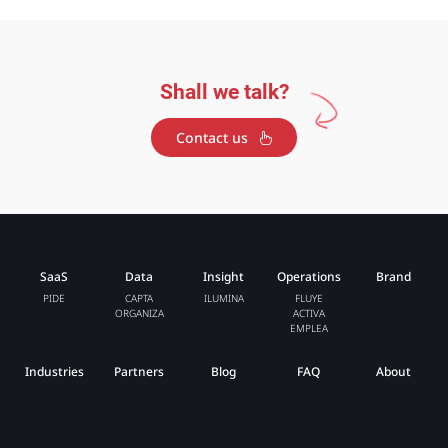
Shall we talk?
Contact us
SaaS
Data
Insight
Operations
Brand
PIDE
CAPTA
ILUMINA
FLUYE
ORGANIZA
ACTIVA
EMPLEA
Industries
Partners
Blog
FAQ
About