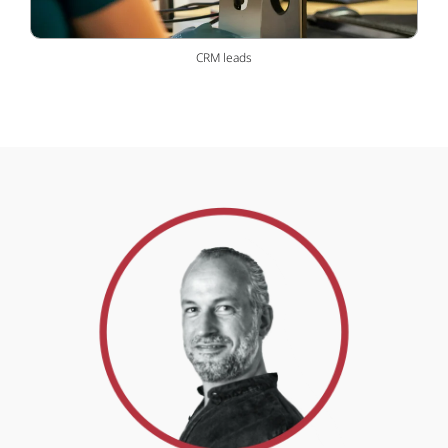
CRM leads