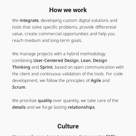
How we work
We
integrate
, developing custom digital solutions and
tools that solve specific problems, provide differential
value, create commercial opportunities and help you
reach medium and long-term goals.
We manage projects with a hybrid methodology
combining
User-Centered Design
,
Lean
,
Design
Thinking
and
Sprint
, based on open communication with
the client and continuous validation of the tools. For code
development, we follow the principles of
Agile
and
Scrum
.
We prioritize
quality
over quantity, we take care of the
details
and we forge lasting
relationships
.
Culture