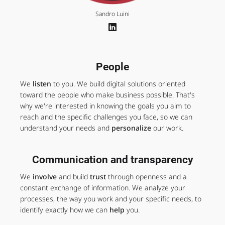
Sandro Luini
People
We
listen
to you. We build digital solutions oriented
toward the people who make business possible. That's
why we're interested in knowing the goals you aim to
reach and the specific challenges you face, so we can
understand your needs and
personalize
our work.
Communication and transparency
We
involve
and build
trust
through openness and a
constant exchange of information. We analyze your
processes, the way you work and your specific needs, to
identify exactly how we can
help
you.